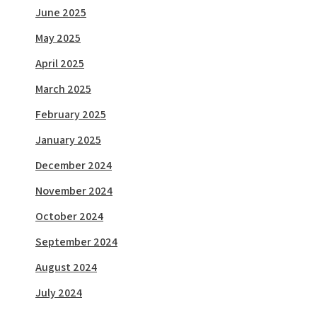
June 2025
May 2025
April 2025
March 2025
February 2025
January 2025
December 2024
November 2024
October 2024
September 2024
August 2024
July 2024