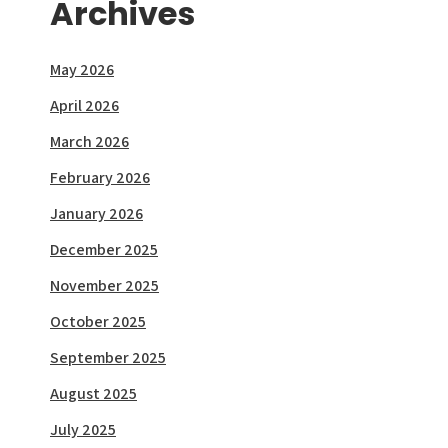
Archives
May 2026
April 2026
March 2026
February 2026
January 2026
December 2025
November 2025
October 2025
September 2025
August 2025
July 2025