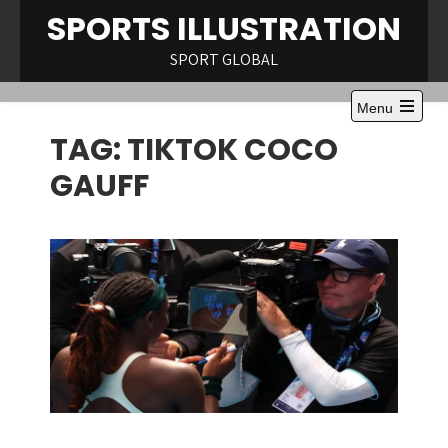
Skip
SPORTS ILLUSTRATION
to
content
SPORT GLOBAL
Menu
Open
TAG:
TIKTOK COCO
the
main
menu
GAUFF