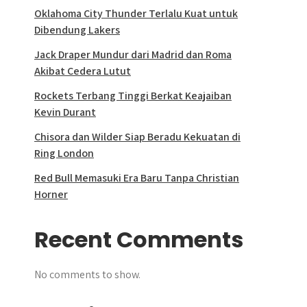
Oklahoma City Thunder Terlalu Kuat untuk
Dibendung Lakers
Jack Draper Mundur dari Madrid dan Roma
Akibat Cedera Lutut
Rockets Terbang Tinggi Berkat Keajaiban
Kevin Durant
Chisora dan Wilder Siap Beradu Kekuatan di
Ring London
Red Bull Memasuki Era Baru Tanpa Christian
Horner
Recent Comments
No comments to show.