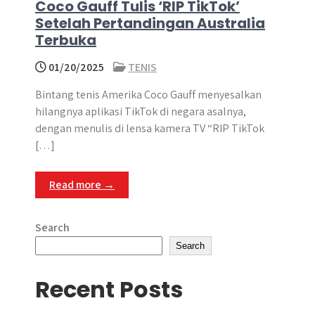
Coco Gauff Tulis ‘RIP TikTok’
Setelah Pertandingan Australia
Terbuka
01/20/2025
TENIS
Bintang tenis Amerika Coco Gauff menyesalkan
hilangnya aplikasi TikTok di negara asalnya,
dengan menulis di lensa kamera TV “RIP TikTok
[…]
Read more →
Search
Search
Recent Posts