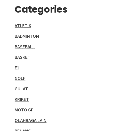
Categories
ATLETIK
BADMINTON
BASEBALL
BASKET
F1
GOLF
GULAT
KRIKET
MOTO GP
OLAHRAGA LAIN
RENANG