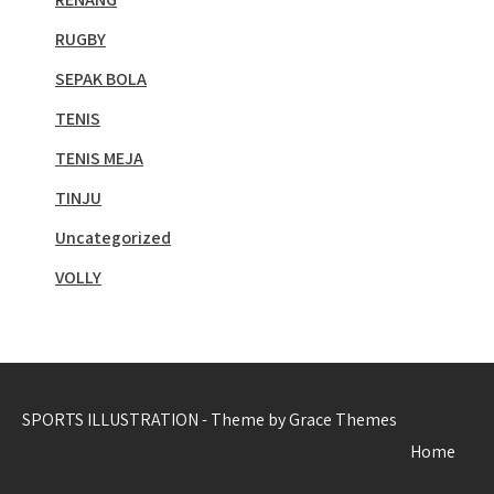
RUGBY
SEPAK BOLA
TENIS
TENIS MEJA
TINJU
Uncategorized
VOLLY
SPORTS ILLUSTRATION - Theme by Grace Themes
Home