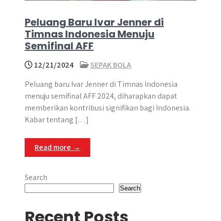
Peluang Baru Ivar Jenner di
Timnas Indonesia Menuju
Semifinal AFF
12/21/2024
SEPAK BOLA
Peluang baru Ivar Jenner di Timnas Indonesia
menuju semifinal AFF 2024, diharapkan dapat
memberikan kontribusi signifikan bagi Indonesia.
Kabar tentang […]
Read more →
Search
Search
Recent Posts