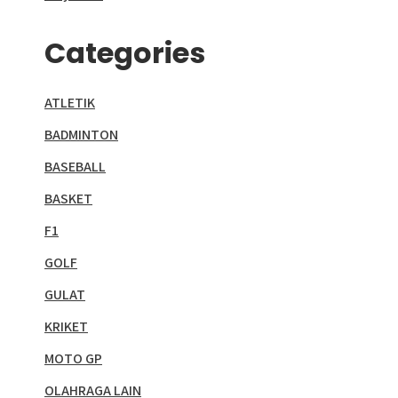
Categories
ATLETIK
BADMINTON
BASEBALL
BASKET
F1
GOLF
GULAT
KRIKET
MOTO GP
OLAHRAGA LAIN