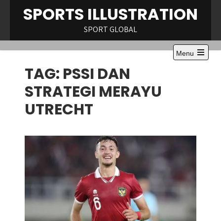
Skip
SPORTS ILLUSTRATION
to
content
SPORT GLOBAL
Menu
Open
TAG:
PSSI DAN
the
main
menu
STRATEGI MERAYU
UTRECHT