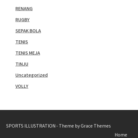
RENANG
RUGBY
SEPAK BOLA
TENIS
TENIS MEJA
TINJU
Uncategorized
VOLLY
SPORTS ILLUSTRATION - Theme by Grace Themes
Home