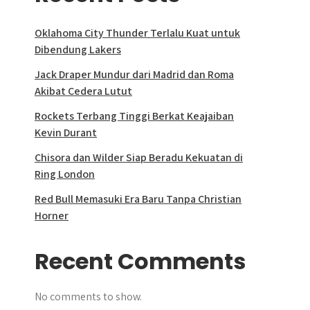
Oklahoma City Thunder Terlalu Kuat untuk
Dibendung Lakers
Jack Draper Mundur dari Madrid dan Roma
Akibat Cedera Lutut
Rockets Terbang Tinggi Berkat Keajaiban
Kevin Durant
Chisora dan Wilder Siap Beradu Kekuatan di
Ring London
Red Bull Memasuki Era Baru Tanpa Christian
Horner
Recent Comments
No comments to show.