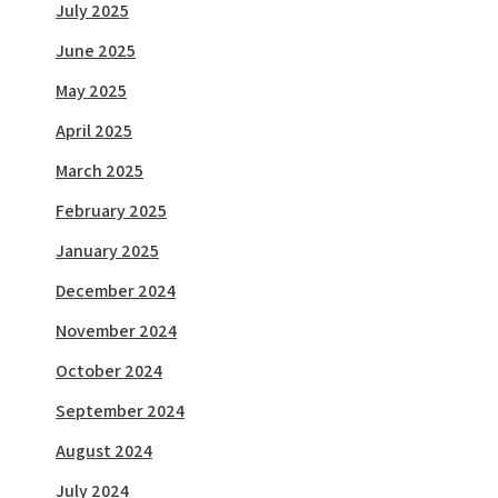
July 2025
June 2025
May 2025
April 2025
March 2025
February 2025
January 2025
December 2024
November 2024
October 2024
September 2024
August 2024
July 2024