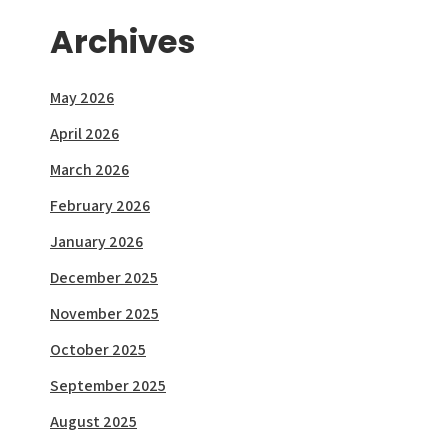
Archives
May 2026
April 2026
March 2026
February 2026
January 2026
December 2025
November 2025
October 2025
September 2025
August 2025