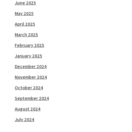
June 2025
May 2025
April 2025
March 2025
February 2025
January 2025
December 2024
November 2024
October 2024
September 2024
August 2024
July 2024