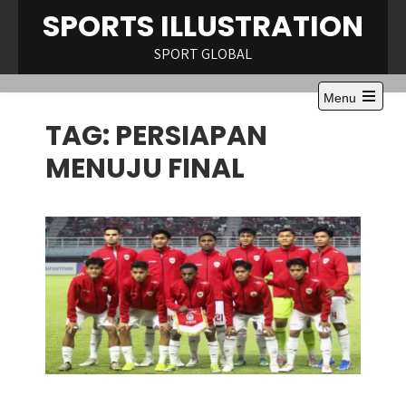
Skip
SPORTS ILLUSTRATION
to
content
SPORT GLOBAL
Menu
Open
TAG:
PERSIAPAN
the
main
menu
MENUJU FINAL