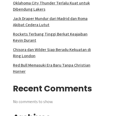
Oklahoma City Thunder Terlalu Kuat untuk
Dibendung Lakers
Jack Draper Mundur dari Madrid dan Roma
Akibat Cedera Lutut
Rockets Terbang Tinggi Berkat Keajaiban
Kevin Durant
Chisora dan Wilder Siap Beradu Kekuatan di
Ring London
Red Bull Memasuki Era Baru Tanpa Christian
Horner
Recent Comments
No comments to show.