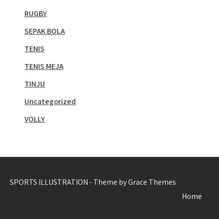
RUGBY
SEPAK BOLA
TENIS
TENIS MEJA
TINJU
Uncategorized
VOLLY
SPORTS ILLUSTRATION - Theme by Grace Themes
Home