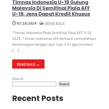
Timnas Indonesia U-19 Gulung
Malaysia Di Semifinal Piala AFF
U-19, Jens Dapat Kredit Khusus
07/28/2024
SEPAK BOLA
Timnas Indonesia Pada Semifinal Paial AFF U-19
2024, Timnas Indonesia U19 berhasil mencatatkan
kemenangan dengan skor tipis 1-0 Laga tersebut
[…]
Read more →
Search
Search
Recent Posts