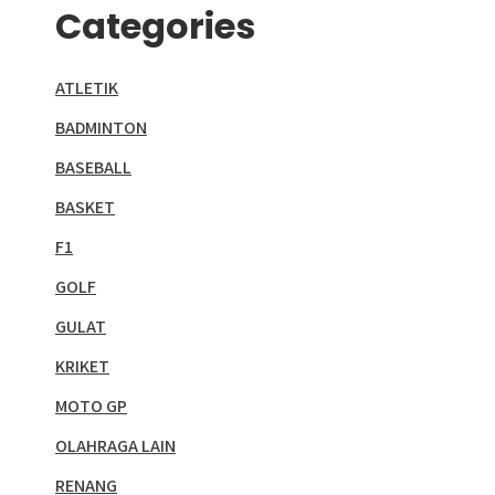
Categories
ATLETIK
BADMINTON
BASEBALL
BASKET
F1
GOLF
GULAT
KRIKET
MOTO GP
OLAHRAGA LAIN
RENANG