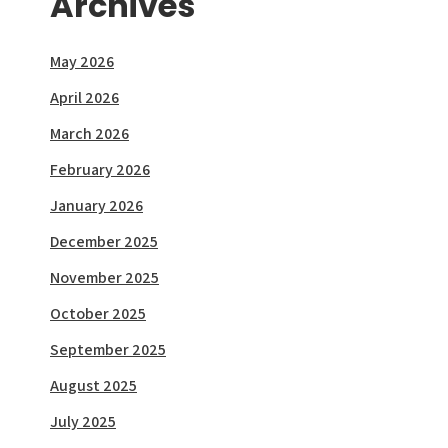
Archives
May 2026
April 2026
March 2026
February 2026
January 2026
December 2025
November 2025
October 2025
September 2025
August 2025
July 2025