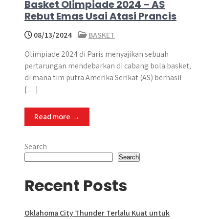
Basket Olimpiade 2024 – AS
Rebut Emas Usai Atasi Prancis
08/13/2024
BASKET
Olimpiade 2024 di Paris menyajikan sebuah
pertarungan mendebarkan di cabang bola basket,
di mana tim putra Amerika Serikat (AS) berhasil
[…]
Read more →
Search
Search
Recent Posts
Oklahoma City Thunder Terlalu Kuat untuk