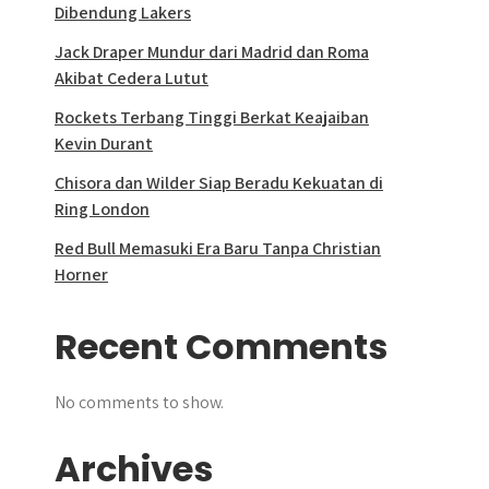
Dibendung Lakers
Jack Draper Mundur dari Madrid dan Roma
Akibat Cedera Lutut
Rockets Terbang Tinggi Berkat Keajaiban
Kevin Durant
Chisora dan Wilder Siap Beradu Kekuatan di
Ring London
Red Bull Memasuki Era Baru Tanpa Christian
Horner
Recent Comments
No comments to show.
Archives