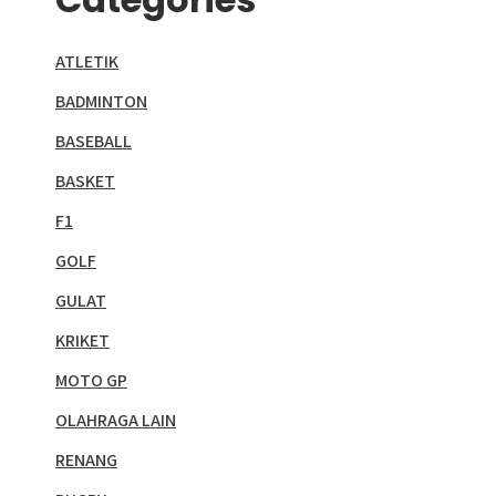
ATLETIK
BADMINTON
BASEBALL
BASKET
F1
GOLF
GULAT
KRIKET
MOTO GP
OLAHRAGA LAIN
RENANG