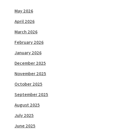
May 2026
April 2026
March 2026
February 2026
January 2026
December 2025
November 2025
October 2025
September 2025
August 2025
July 2025
June 2025