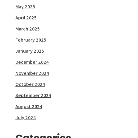
May 2025
April 2025
March 2025
February 2025
January 2025
December 2024
November 2024
October 2024
September 2024
August 2024
July 2024
Categories