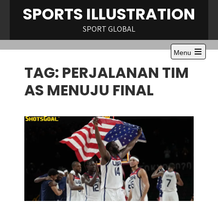
Skip
SPORTS ILLUSTRATION
to
content
SPORT GLOBAL
Menu
Open
TAG:
PERJALANAN TIM
the
main
menu
AS MENUJU FINAL