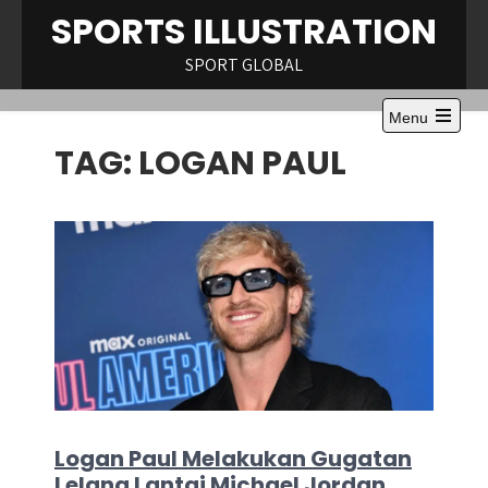
Skip
SPORTS ILLUSTRATION
to
content
SPORT GLOBAL
Menu
Open
TAG:
LOGAN PAUL
the
main
menu
Logan Paul Melakukan Gugatan
Lelang Lantai Michael Jordan