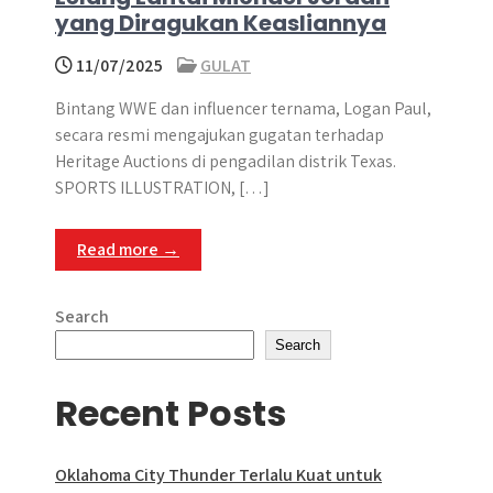
yang Diragukan Keasliannya
11/07/2025
GULAT
Bintang WWE dan influencer ternama, Logan Paul,
secara resmi mengajukan gugatan terhadap
Heritage Auctions di pengadilan distrik Texas.
SPORTS ILLUSTRATION, […]
Read more →
Search
Search
Recent Posts
Oklahoma City Thunder Terlalu Kuat untuk