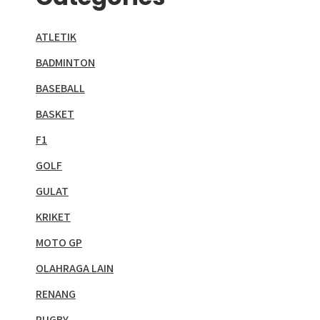
ATLETIK
BADMINTON
BASEBALL
BASKET
F1
GOLF
GULAT
KRIKET
MOTO GP
OLAHRAGA LAIN
RENANG
RUGBY