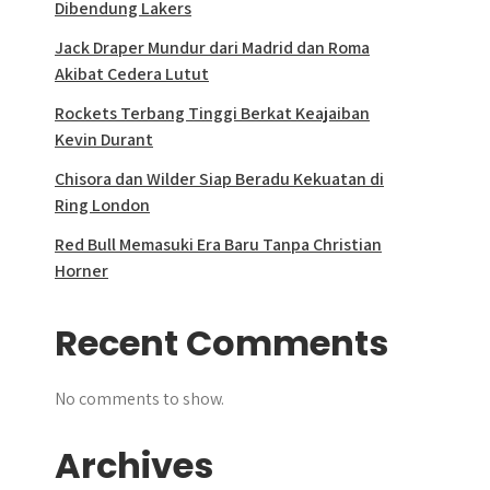
Dibendung Lakers
Jack Draper Mundur dari Madrid dan Roma
Akibat Cedera Lutut
Rockets Terbang Tinggi Berkat Keajaiban
Kevin Durant
Chisora dan Wilder Siap Beradu Kekuatan di
Ring London
Red Bull Memasuki Era Baru Tanpa Christian
Horner
Recent Comments
No comments to show.
Archives