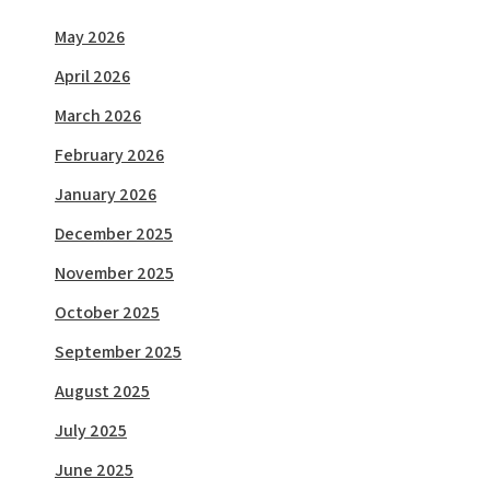
May 2026
April 2026
March 2026
February 2026
January 2026
December 2025
November 2025
October 2025
September 2025
August 2025
July 2025
June 2025