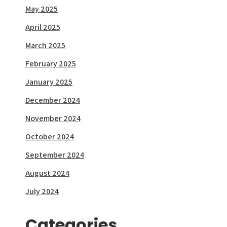
May 2025
April 2025
March 2025
February 2025
January 2025
December 2024
November 2024
October 2024
September 2024
August 2024
July 2024
Categories