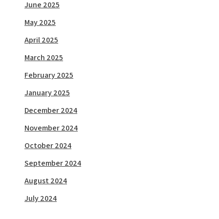
June 2025
May 2025
April 2025
March 2025
February 2025
January 2025
December 2024
November 2024
October 2024
September 2024
August 2024
July 2024