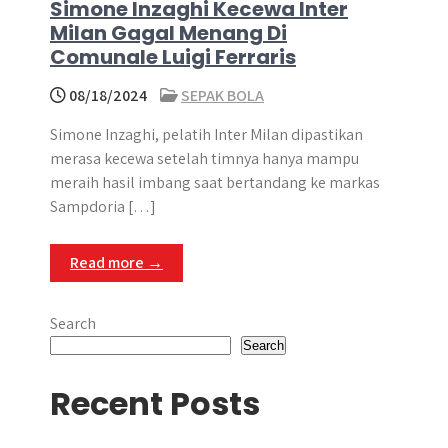
Simone Inzaghi Kecewa Inter
Milan Gagal Menang Di
Comunale Luigi Ferraris
08/18/2024
SEPAK BOLA
Simone Inzaghi, pelatih Inter Milan dipastikan
merasa kecewa setelah timnya hanya mampu
meraih hasil imbang saat bertandang ke markas
Sampdoria […]
Read more →
Search
Search
Recent Posts