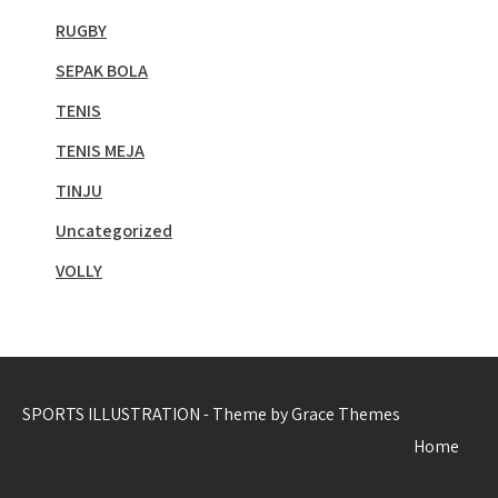
RUGBY
SEPAK BOLA
TENIS
TENIS MEJA
TINJU
Uncategorized
VOLLY
SPORTS ILLUSTRATION - Theme by Grace Themes
Home