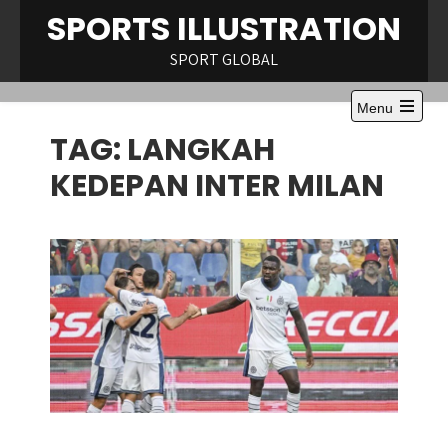
Skip
SPORTS ILLUSTRATION
to
content
SPORT GLOBAL
Menu
Open
TAG:
LANGKAH
the
main
menu
KEDEPAN INTER MILAN