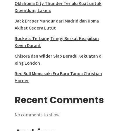
Oklahoma City Thunder Terlalu Kuat untuk
Dibendung Lakers
Jack Draper Mundur dari Madrid dan Roma
Akibat Cedera Lutut
Rockets Terbang Tinggi Berkat Keajaiban
Kevin Durant
Chisora dan Wilder Siap Beradu Kekuatan di
Ring London
Red Bull Memasuki Era Baru Tanpa Christian
Horner
Recent Comments
No comments to show.