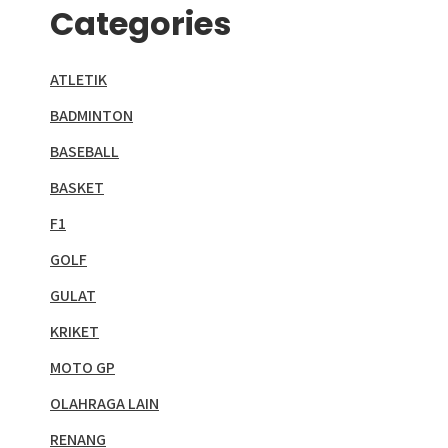
Categories
ATLETIK
BADMINTON
BASEBALL
BASKET
F1
GOLF
GULAT
KRIKET
MOTO GP
OLAHRAGA LAIN
RENANG