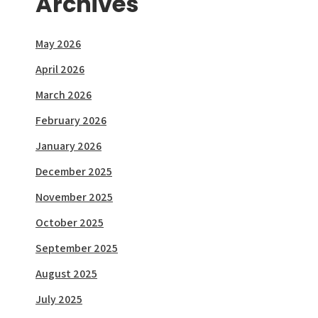
Archives
May 2026
April 2026
March 2026
February 2026
January 2026
December 2025
November 2025
October 2025
September 2025
August 2025
July 2025