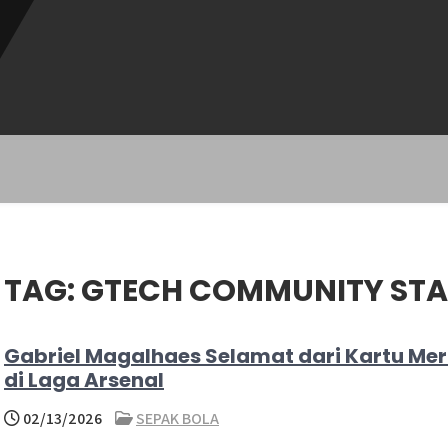
TAG:
GTECH COMMUNITY ST
Gabriel Magalhaes Selamat dari Kartu Me
di Laga Arsenal
02/13/2026
SEPAK BOLA