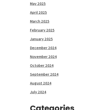
May 2025
April 2025
March 2025
February 2025
January 2025
December 2024
November 2024
October 2024
September 2024
August 2024
July 2024
Categories