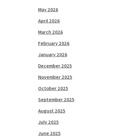
May 2026
April 2026
March 2026
February 2026
January 2026
December 2025
November 2025
October 2025
September 2025
August 2025
July 2025
June 2025