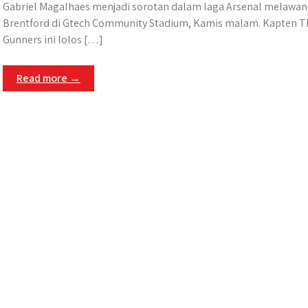
Gabriel Magalhaes menjadi sorotan dalam laga Arsenal melawan
Brentford di Gtech Community Stadium, Kamis malam. Kapten T
Gunners ini lolos […]
Read more →