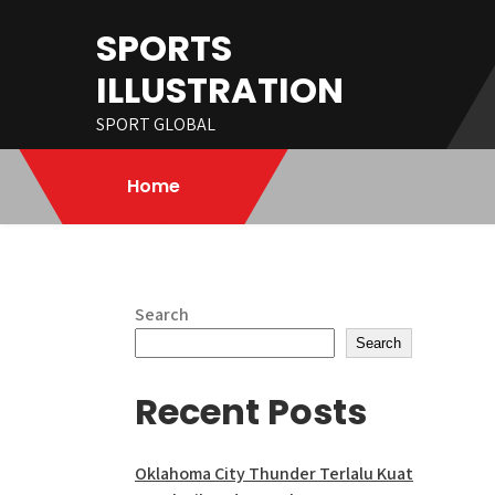
Skip
SPORTS
to
content
ILLUSTRATION
SPORT GLOBAL
Home
Search
Search
Recent Posts
Oklahoma City Thunder Terlalu Kuat