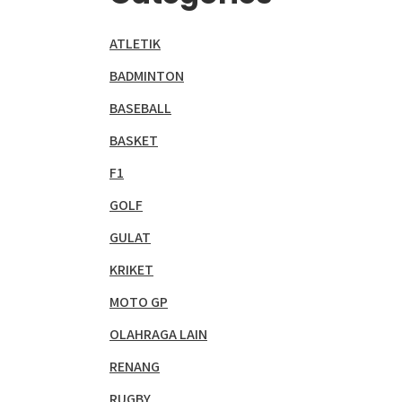
ATLETIK
BADMINTON
BASEBALL
BASKET
F1
GOLF
GULAT
KRIKET
MOTO GP
OLAHRAGA LAIN
RENANG
RUGBY