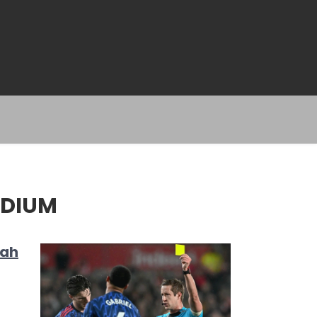
ADIUM
rah