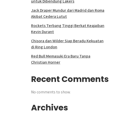
untuk Dibendung Lakers
Jack Draper Mundur dari Madrid dan Roma
Akibat Cedera Lutut
Rockets Terbang Tinggi Berkat Keajaiban
Kevin Durant
Chisora dan Wilder Siap Beradu Kekuatan
di Ring London
Red Bull Memasuki Era Baru Tanpa
Christian Horner
Recent Comments
No comments to show.
Archives