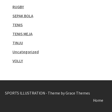
RUGBY
SEPAK BOLA
TENIS
TENIS MEJA
TINJU
Uncategorized
VOLLY
SPORTS ILLUSTRATION - Theme by Grace Themes
Home