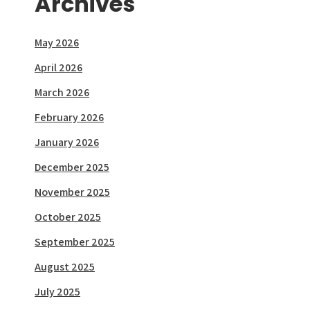
Archives
May 2026
April 2026
March 2026
February 2026
January 2026
December 2025
November 2025
October 2025
September 2025
August 2025
July 2025