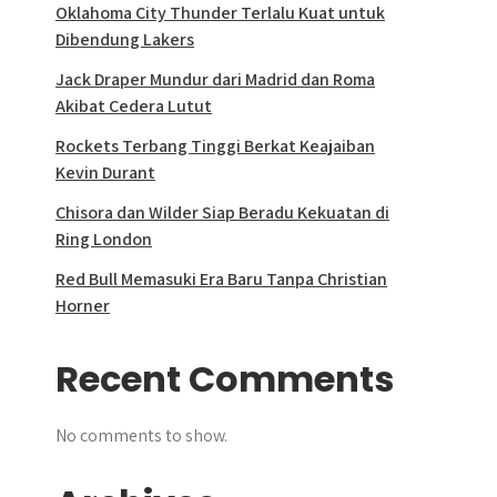
Oklahoma City Thunder Terlalu Kuat untuk
Dibendung Lakers
Jack Draper Mundur dari Madrid dan Roma
Akibat Cedera Lutut
Rockets Terbang Tinggi Berkat Keajaiban
Kevin Durant
Chisora dan Wilder Siap Beradu Kekuatan di
Ring London
Red Bull Memasuki Era Baru Tanpa Christian
Horner
Recent Comments
No comments to show.