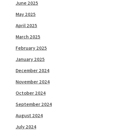
June 2025
May 2025
April 2025
March 2025
February 2025
January 2025
December 2024
November 2024
October 2024
September 2024
August 2024
July 2024