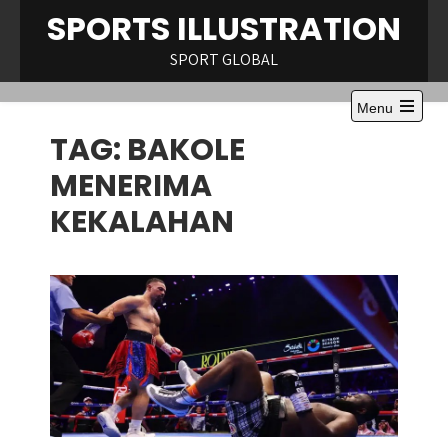
Skip
SPORTS ILLUSTRATION
to
content
SPORT GLOBAL
Menu
Open
TAG:
BAKOLE
the
main
menu
MENERIMA
KEKALAHAN