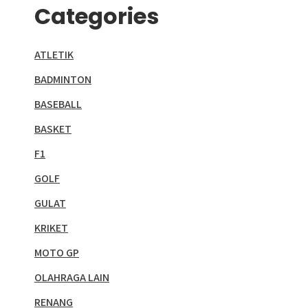
Categories
ATLETIK
BADMINTON
BASEBALL
BASKET
F1
GOLF
GULAT
KRIKET
MOTO GP
OLAHRAGA LAIN
RENANG