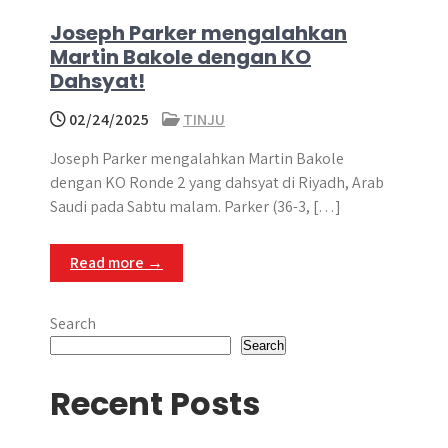
Joseph Parker mengalahkan
Martin Bakole dengan KO
Dahsyat!
02/24/2025
TINJU
Joseph Parker mengalahkan Martin Bakole
dengan KO Ronde 2 yang dahsyat di Riyadh, Arab
Saudi pada Sabtu malam. Parker (36-3, […]
Read more →
Search
Search
Recent Posts